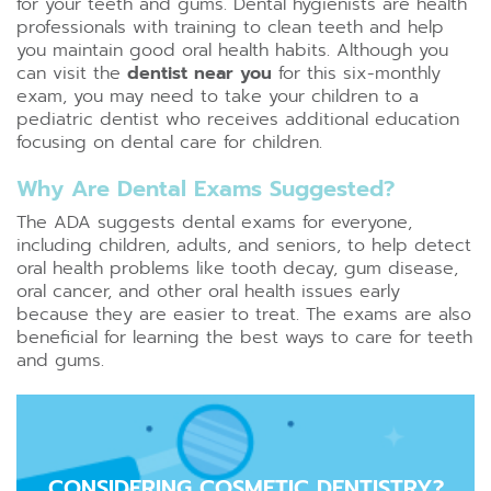
for your teeth and gums. Dental hygienists are health
professionals with training to clean teeth and help
you maintain good oral health habits. Although you
can visit the
dentist near you
for this six-monthly
exam, you may need to take your children to a
pediatric dentist who receives additional education
focusing on dental care for children.
Why Are Dental Exams Suggested?
The ADA suggests dental exams for everyone,
including children, adults, and seniors, to help detect
oral health problems like tooth decay, gum disease,
oral cancer, and other oral health issues early
because they are easier to treat. The exams are also
beneficial for learning the best ways to care for teeth
and gums.
CONSIDERING COSMETIC DENTISTRY?