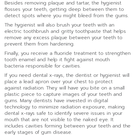
Besides removing plaque and tartar, the hygienist
flosses your teeth, getting deep between them to
detect spots where you might bleed from the gums.
The hygienist will also brush your teeth with an
electric toothbrush and gritty toothpaste that helps
remove any excess plaque between your teeth to
prevent them from hardening.
Finally, you receive a fluoride treatment to strengthen
tooth enamel and help it fight against mouth
bacteria responsible for cavities.
If you need dental x-rays, the dentist or hygienist will
place a lead apron over your chest to protect
against radiation. They will have you bite on a small
plastic piece to capture images of your teeth and
gums. Many dentists have invested in digital
technology to minimize radiation exposure, making
dental x-rays safe to identify severe issues in your
mouth that are not visible to the naked eye. It
includes cavities forming between your teeth and the
early stages of gum disease.