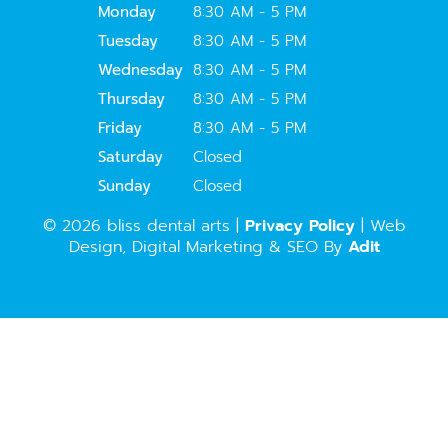
Monday
8:30 AM - 5 PM
Tuesday
8:30 AM - 5 PM
Wednesday
8:30 AM - 5 PM
Thursday
8:30 AM - 5 PM
Friday
8:30 AM - 5 PM
Saturday
Closed
Sunday
Closed
© 2026 bliss dental arts |
Privacy Policy
| Web
Design, Digital Marketing & SEO By
Adit