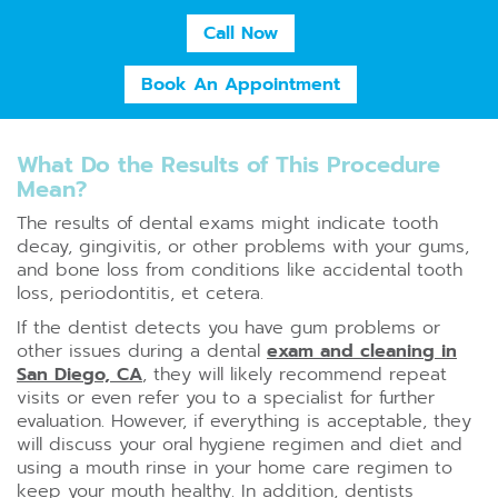
Call Now
Book An Appointment
What Do the Results of This Procedure
Mean?
The results of dental exams might indicate tooth
decay, gingivitis, or other problems with your gums,
and bone loss from conditions like accidental tooth
loss, periodontitis, et cetera.
If the dentist detects you have gum problems or
other issues during a dental
exam and cleaning in
San Diego, CA
, they will likely recommend repeat
visits or even refer you to a specialist for further
evaluation. However, if everything is acceptable, they
will discuss your oral hygiene regimen and diet and
using a mouth rinse in your home care regimen to
keep your mouth healthy. In addition, dentists