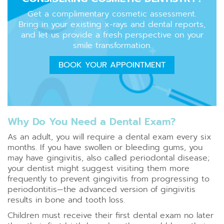
Get a complimentary cosmetic assessment.
Bring in your existing x-rays and dental reports,
and let us provide a fresh perspective on your
smile transformation.
BOOK YOUR APPOINTMENT
Why Do You Need a Dental Exam?
As an adult, you will require a dental exam every six
months. If you have swollen or bleeding gums, you
may have gingivitis, also called periodontal disease;
your dentist might suggest visiting them more
frequently to prevent gingivitis from progressing to
periodontitis—the advanced version of gingivitis
results in bone and tooth loss.
Children must receive their first dental exam no later