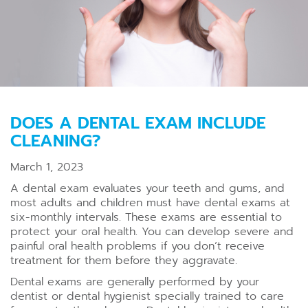
DOES A DENTAL EXAM INCLUDE
CLEANING?
March 1, 2023
A dental exam evaluates your teeth and gums, and
most adults and children must have dental exams at
six-monthly intervals. These exams are essential to
protect your oral health. You can develop severe and
painful oral health problems if you don’t receive
treatment for them before they aggravate.
Dental exams are generally performed by your
dentist or dental hygienist specially trained to care