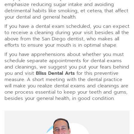
emphasize reducing sugar intake and avoiding
detrimental habits like smoking, et cetera, that affect
your dental and general health.
If you have a dental exam scheduled, you can expect
to receive a cleaning during your visit besides all the
above from the San Diego dentist, who makes all
efforts to ensure your mouth is in optimal shape.
If you have apprehensions about whether you must
schedule separate appointments for dental exams
and cleanings, we suggest you put your fears behind
you and visit
Bliss Dental Arts
for this preventive
measure. A short meeting with the dental practice
will make you realize dental exams and cleanings are
one process essential to keep your teeth and gums,
besides your general health, in good condition.