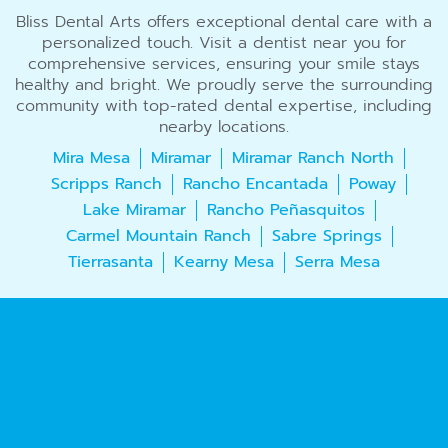
Bliss Dental Arts offers exceptional dental care with a
personalized touch. Visit a dentist near you for
comprehensive services, ensuring your smile stays
healthy and bright. We proudly serve the surrounding
community with top-rated dental expertise, including
nearby locations.
Mira Mesa
Miramar
Miramar Ranch North
Scripps Ranch
Rancho Encantada
Poway
Lake Miramar
Rancho Peñasquitos
Carmel Mountain Ranch
Sabre Springs
Tierrasanta
Kearny Mesa
Serra Mesa