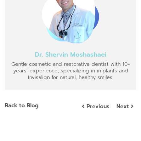
Dr. Shervin Moshashaei
Gentle cosmetic and restorative dentist with 10+
years’ experience, specializing in implants and
Invisalign for natural, healthy smiles.
Back to Blog
Previous
Next