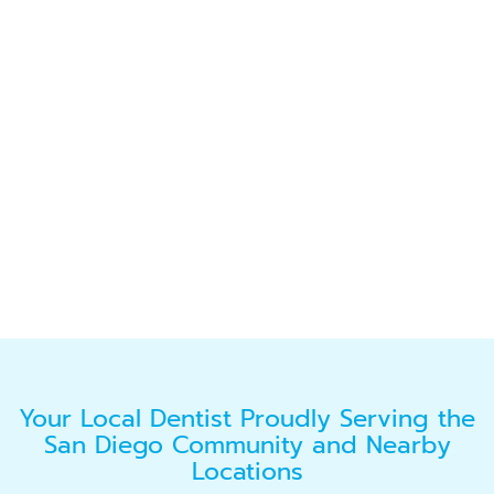
Your Local Dentist Proudly Serving the
San Diego Community and Nearby
Locations