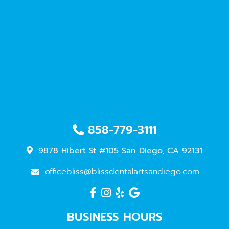
858-779-3111
9878 Hibert St #105 San Diego, CA 92131
officebliss@blissdentalartsandiego.com
BUSINESS HOURS