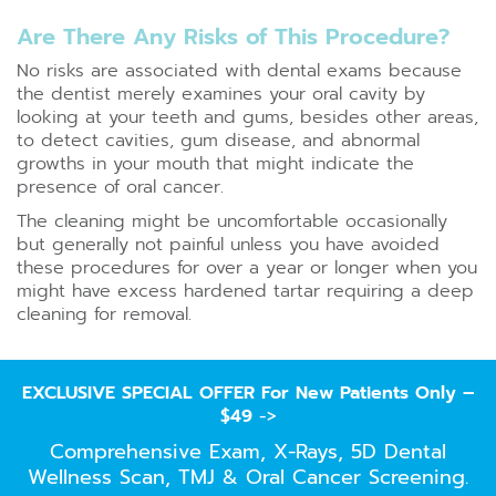
Are There Any Risks of This Procedure?
No risks are associated with dental exams because
the dentist merely examines your oral cavity by
looking at your teeth and gums, besides other areas,
to detect cavities, gum disease, and abnormal
growths in your mouth that might indicate the
presence of oral cancer.
The cleaning might be uncomfortable occasionally
but generally not painful unless you have avoided
these procedures for over a year or longer when you
might have excess hardened tartar requiring a deep
cleaning for removal.
EXCLUSIVE SPECIAL OFFER For New Patients Only –
$49
->
Comprehensive Exam, X-Rays, 5D Dental
Wellness Scan, TMJ & Oral Cancer Screening.