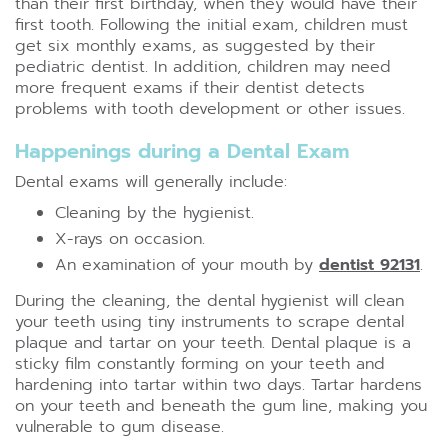
than their first birthday, when they would have their
first tooth. Following the initial exam, children must
get six monthly exams, as suggested by their
pediatric dentist. In addition, children may need
more frequent exams if their dentist detects
problems with tooth development or other issues.
Happenings during a Dental Exam
Dental exams will generally include:
Cleaning by the hygienist.
X-rays on occasion.
An examination of your mouth by
dentist 92131
.
During the cleaning, the dental hygienist will clean
your teeth using tiny instruments to scrape dental
plaque and tartar on your teeth. Dental plaque is a
sticky film constantly forming on your teeth and
hardening into tartar within two days. Tartar hardens
on your teeth and beneath the gum line, making you
vulnerable to gum disease.