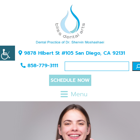
9878 Hibert St #105 San Diego, CA 92131
858-779-3111
SCHEDULE NOW
Menu