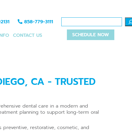
2131
858-779-3111
SCHEDULE NOW
INFO
CONTACT US
IEGO, CA - TRUSTED
prehensive dental care in a modern and
eatment planning to support long-term oral
 preventive, restorative, cosmetic, and