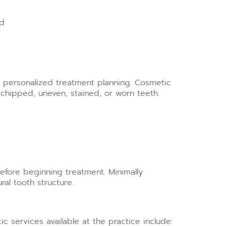
ed
h personalized treatment planning. Cosmetic
chipped, uneven, stained, or worn teeth.
efore beginning treatment. Minimally
al tooth structure.
 services available at the practice include: