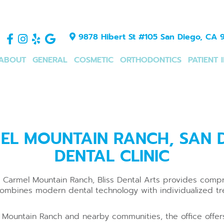
9878 Hibert St #105 San Diego, CA 9
ABOUT
GENERAL
COSMETIC
ORTHODONTICS
PATIENT 
EL MOUNTAIN RANCH, SAN D
DENTAL CLINIC
ear Carmel Mountain Ranch, Bliss Dental Arts provides com
combines modern dental technology with individualized tr
 Mountain Ranch and nearby communities, the office offers