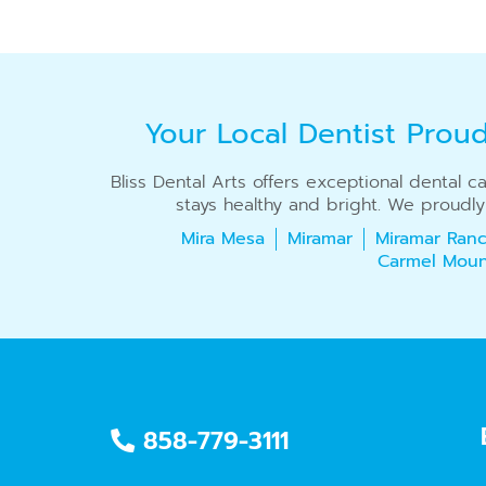
Your Local Dentist Prou
Bliss Dental Arts offers exceptional dental 
stays healthy and bright. We proudly
Mira Mesa
Miramar
Miramar Ranc
Carmel Moun
858-779-3111