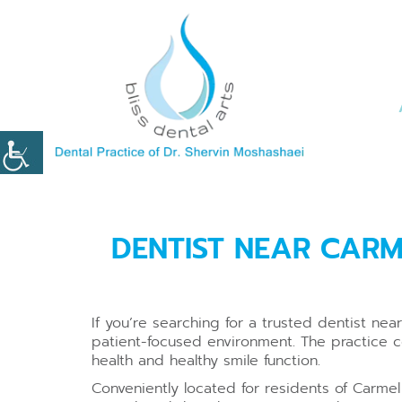
DENTIST NEAR CARM
If you’re searching for a trusted dentist n
patient-focused environment. The practice 
health and healthy smile function.
Conveniently located for residents of Carmel