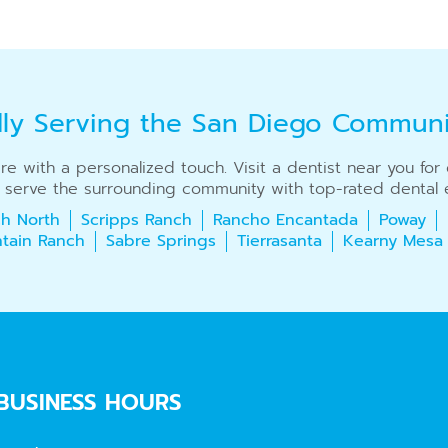
dly Serving the San Diego Commun
care with a personalized touch. Visit a dentist near you fo
 serve the surrounding community with top-rated dental e
h North
Scripps Ranch
Rancho Encantada
Poway
tain Ranch
Sabre Springs
Tierrasanta
Kearny Mesa
BUSINESS HOURS