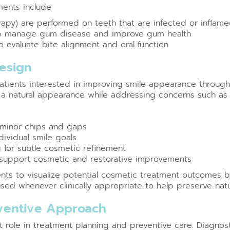
ments include:
apy) are performed on teeth that are infected or inflam
elp manage gum disease and improve gum health
o evaluate bite alignment and oral function
Design
patients interested in improving smile appearance throug
a natural appearance while addressing concerns such as 
 minor chips and gaps
dividual smile goals
 for subtle cosmetic refinement
o support cosmetic and restorative improvements
ents to visualize potential cosmetic treatment outcomes b
sed whenever clinically appropriate to help preserve natur
eventive Approach
role in treatment planning and preventive care. Diagnostic