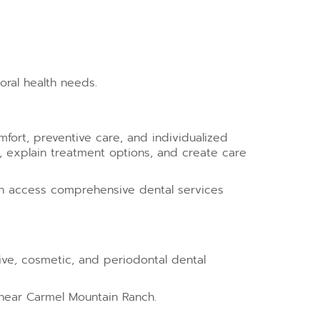
ral health needs.
fort, preventive care, and individualized
s, explain treatment options, and create care
can access comprehensive dental services
ative, cosmetic, and periodontal dental
 near Carmel Mountain Ranch.