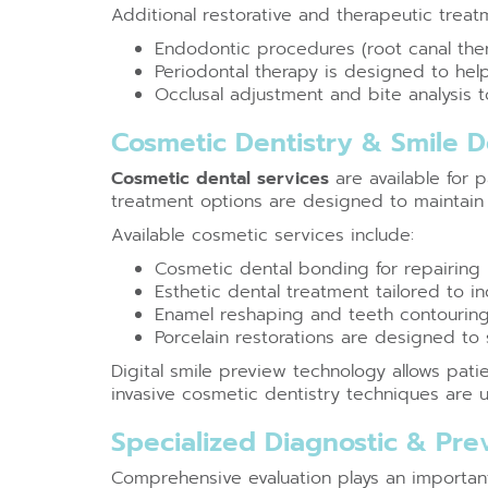
Additional restorative and therapeutic treat
Endodontic procedures (root canal ther
Periodontal therapy is designed to h
Occlusal adjustment and bite analysis t
Cosmetic Dentistry & Smile 
Cosmetic dental services
are available for 
treatment options are designed to maintain 
Available cosmetic services include:
Cosmetic dental bonding for repairing
Esthetic dental treatment tailored to in
Enamel reshaping and teeth contouring
Porcelain restorations are designed t
Digital smile preview technology allows pati
invasive cosmetic dentistry techniques are u
Specialized Diagnostic & Pr
Comprehensive evaluation plays an important 