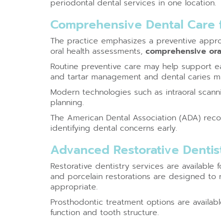
periodontal dental services in one location.
Comprehensive Dental Care f
The practice emphasizes a preventive approa
oral health assessments,
comprehensive ora
Routine preventive care may help support ea
and tartar management and dental caries m
Modern technologies such as intraoral scan
planning.
The American Dental Association (ADA) recom
identifying dental concerns early.
Advanced Restorative Dentist
Restorative dentistry services are available
and porcelain restorations are designed to 
appropriate.
Prosthodontic treatment options are availab
function and tooth structure.