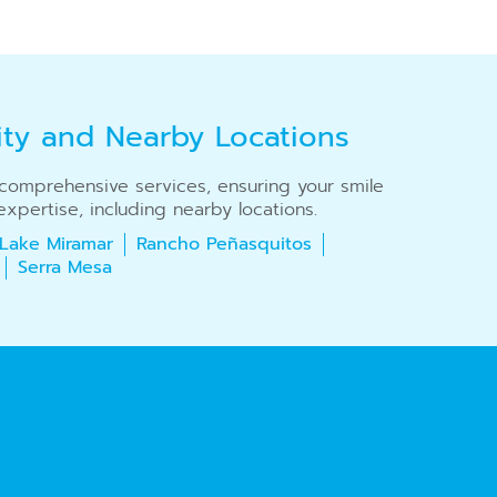
ity and Nearby Locations
r comprehensive services, ensuring your smile
xpertise, including nearby locations.
Lake Miramar
Rancho Peñasquitos
Serra Mesa