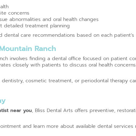
alth
bite concerns
issue abnormalities and oral health changes
t detailed treatment planning
ed dental care recommendations based on each patient’s o
 Mountain Ranch
h involves finding a dental office focused on patient com
ates closely with patients to discuss oral health concern
ve dentistry, cosmetic treatment, or periodontal therapy 
ay
tist near you
, Bliss Dental Arts offers preventive, restor
ointment and learn more about available dental services