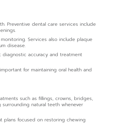
h. Preventive dental care services include
eenings.
monitoring. Services also include plaque
um disease.
t diagnostic accuracy and treatment
mportant for maintaining oral health and
atments such as fillings, crowns, bridges,
g surrounding natural teeth whenever
nt plans focused on restoring chewing