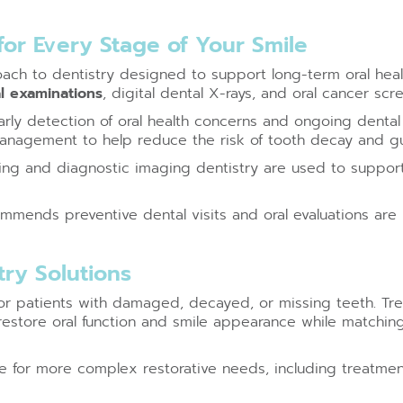
or Every Stage of Your Smile
ch to dentistry designed to support long-term oral healt
l examinations
, digital dental X-rays, and oral cancer scr
rly detection of oral health concerns and ongoing dental 
anagement to help reduce the risk of tooth decay and g
ning and diagnostic imaging dentistry are used to suppor
mends preventive dental visits and oral evaluations are i
ry Solutions
 for patients with damaged, decayed, or missing teeth. Tre
restore oral function and smile appearance while matchin
le for more complex restorative needs, including treatme