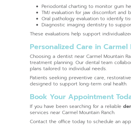
Periodontal charting to monitor gum he
TMJ evaluation for jaw discomfort and 
Oral pathology evaluation to identify t
Diagnostic imaging dentistry to suppor
These evaluations help support individualiz
Personalized Care in Carmel
Choosing a dentist near Carmel Mountain Ranc
treatment planning. Our dental team collabor
plans tailored to individual needs.
Patients seeking preventive care, restorati
designed to support long-term oral health.
Book Your Appointment Tod
If you have been searching for a reliable
den
services near Carmel Mountain Ranch.
Contact the office today to schedule an app