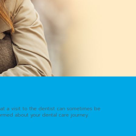
hat a visit to the dentist can sometimes be
formed about your dental care journey.