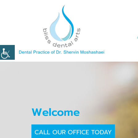
Welcome
CALL OUR OFFICE TODAY