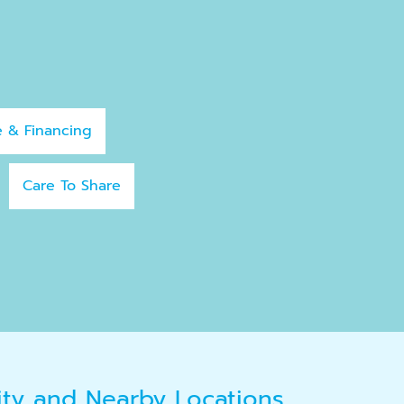
e & Financing
Care To Share
ity and Nearby Locations