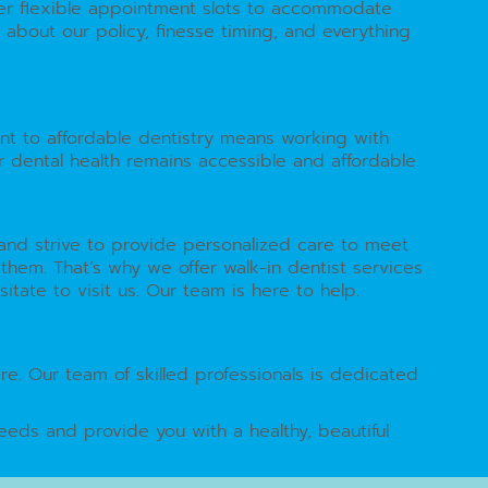
ffer flexible appointment slots to accommodate
about our policy, finesse timing, and everything
nt to affordable dentistry means working with
r dental health remains accessible and affordable.
y and strive to provide personalized care to meet
em. That’s why we offer walk-in dentist services
tate to visit us. Our team is here to help.
re. Our team of skilled professionals is dedicated
eeds and provide you with a healthy, beautiful