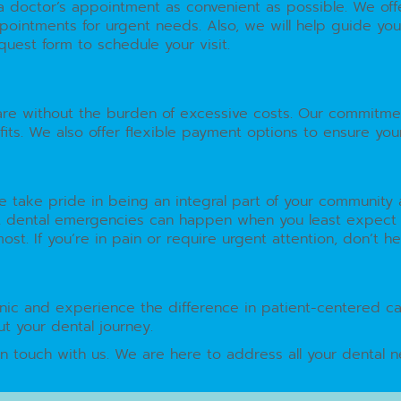
g a doctor’s appointment as convenient as possible. We o
ointments for urgent needs. Also, we will help guide you 
uest form to schedule your visit.
are without the burden of excessive costs. Our commitme
its. We also offer flexible payment options to ensure you
 We take pride in being an integral part of your communit
 dental emergencies can happen when you least expect th
. If you’re in pain or require urgent attention, don’t hesi
clinic and experience the difference in patient-centered ca
t your dental journey.
in touch with us. We are here to address all your dental n