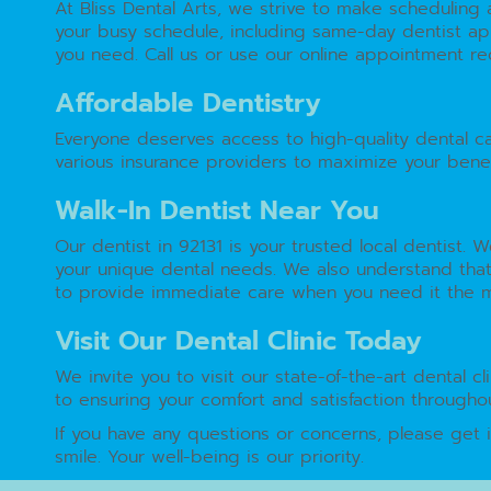
At Bliss Dental Arts, we strive to make schedulin
your busy schedule, including same-day dentist app
you need. Call us or use our online appointment req
Affordable Dentistry
Everyone deserves access to high-quality dental c
various insurance providers to maximize your benef
Walk-In Dentist Near You
Our dentist in 92131 is your trusted local dentist.
your unique dental needs. We also understand that
to provide immediate care when you need it the most
Visit Our Dental Clinic Today
We invite you to visit our state-of-the-art dental 
to ensuring your comfort and satisfaction throughou
If you have any questions or concerns, please get 
smile. Your well-being is our priority.