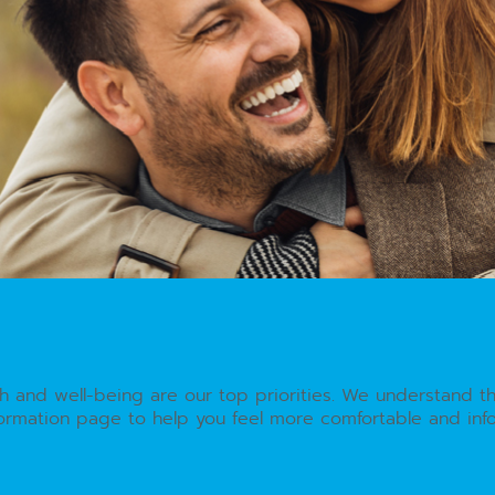
th and well-being are our top priorities. We understand t
nformation page to help you feel more comfortable and in