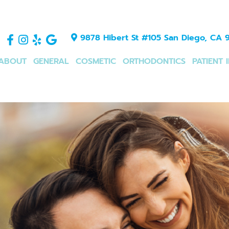
9878 Hibert St #105 San Diego, CA 9
ABOUT
GENERAL
COSMETIC
ORTHODONTICS
PATIENT 