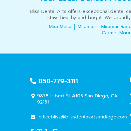
Bliss Dental Arts offers exceptional dental 
stays healthy and bright. We proudly
Mira Mesa
Miramar
Miramar Ranc
Carmel Moun
858-779-3111
9878 Hibert St #105 San Diego, CA
92131
officebliss@blissdentalartsandiego.com