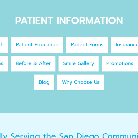
PATIENT INFORMATION
ch
Patient Education
Patient Forms
Insuranc
ns
Before & After
Smile Gallery
Promotions
Blog
Why Choose Us
dly Serving the San Diego Commun