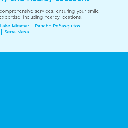
r comprehensive services, ensuring your smile
xpertise, including nearby locations.
Lake Miramar
Rancho Peñasquitos
Serra Mesa