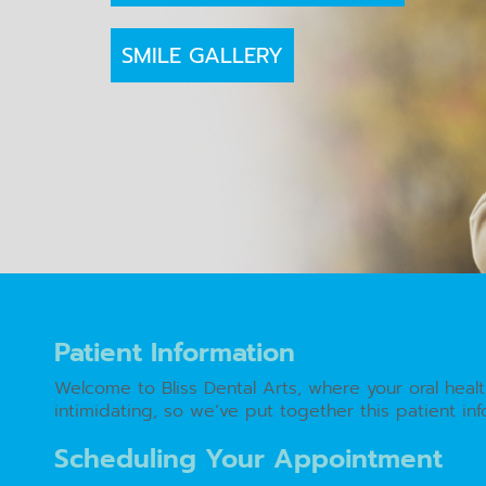
SMILE GALLERY
Patient Information
Welcome to Bliss Dental Arts, where your oral heal
intimidating, so we’ve put together this patient i
Scheduling Your Appointment