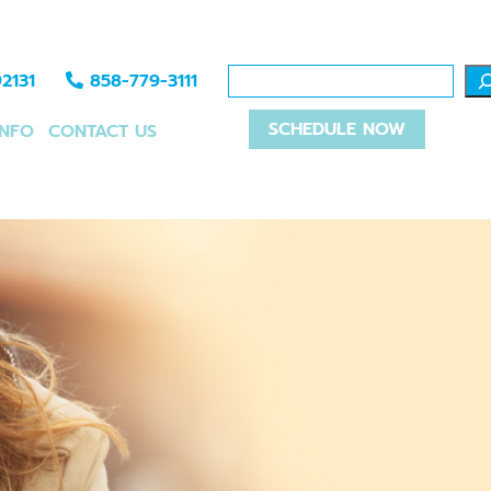
2131
858-779-3111
SCHEDULE NOW
INFO
CONTACT US