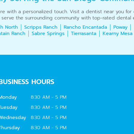
care with a personalized touch. Visit a dentist near you fo
 serve the surrounding community with top-rated dental e
h North
Scripps Ranch
Rancho Encantada
Poway
tain Ranch
Sabre Springs
Tierrasanta
Kearny Mesa
BUSINESS HOURS
Monday
8:30 AM - 5 PM
Tuesday
8:30 AM - 5 PM
Wednesday
8:30 AM - 5 PM
Thursday
8:30 AM - 5 PM