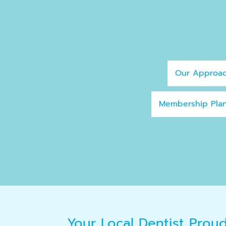
Our Approa
Membership Pla
Your Local Dentist Prou