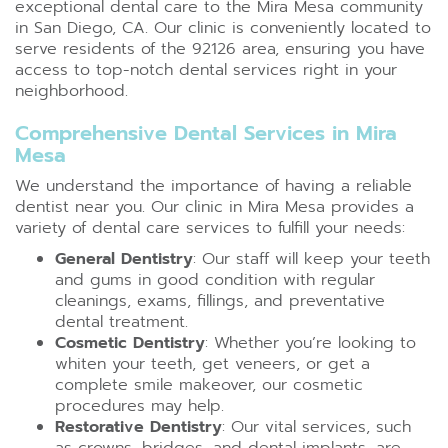
exceptional dental care to the Mira Mesa community
in San Diego, CA. Our clinic is conveniently located to
serve residents of the 92126 area, ensuring you have
access to top-notch dental services right in your
neighborhood.
Comprehensive Dental Services in Mira
Mesa
We understand the importance of having a reliable
dentist near you. Our clinic in Mira Mesa provides a
variety of dental care services to fulfill your needs:
General Dentistry
: Our staff will keep your teeth
and gums in good condition with regular
cleanings, exams, fillings, and preventative
dental treatment.
Cosmetic Dentistry
: Whether you’re looking to
whiten your teeth, get veneers, or get a
complete smile makeover, our cosmetic
procedures may help.
Restorative Dentistry
: Our vital services, such
as crowns, bridges, and dental implants, are