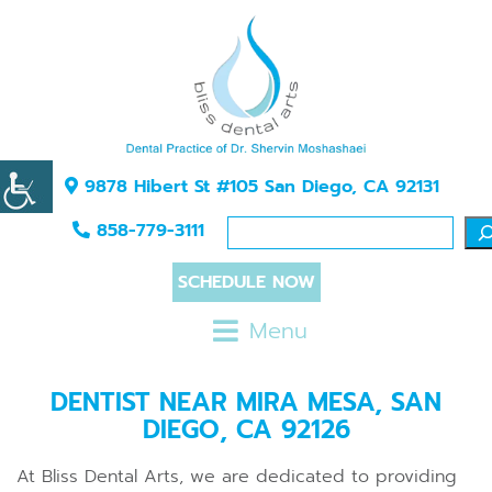
9878 Hibert St #105 San Diego, CA 92131
858-779-3111
SCHEDULE NOW
Menu
DENTIST NEAR MIRA MESA, SAN
DIEGO, CA 92126
At Bliss Dental Arts, we are dedicated to providing