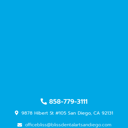
858-779-3111
9878 Hibert St #105 San Diego, CA 92131
officebliss@blissdentalartsandiego.com