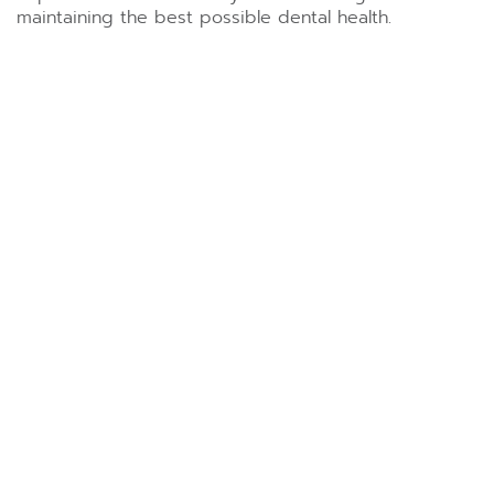
maintaining the best possible dental health.