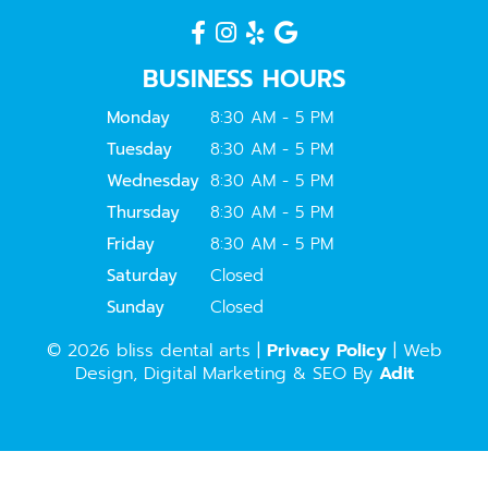
BUSINESS HOURS
Monday
8:30 AM - 5 PM
Tuesday
8:30 AM - 5 PM
Wednesday
8:30 AM - 5 PM
Thursday
8:30 AM - 5 PM
Friday
8:30 AM - 5 PM
Saturday
Closed
Sunday
Closed
© 2026 bliss dental arts |
Privacy Policy
| Web
Design, Digital Marketing & SEO By
Adit