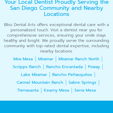
Your Local Dentist Proudly Serving the
San Diego Community and Nearby
Locations
Bliss Dental Arts offers exceptional dental care with a
personalized touch. Visit a dentist near you for
comprehensive services, ensuring your smile stays
healthy and bright. We proudly serve the surrounding
community with top-rated dental expertise, including
nearby locations.
Mira Mesa
Miramar
Miramar Ranch North
Scripps Ranch
Rancho Encantada
Poway
Lake Miramar
Rancho Peñasquitos
Carmel Mountain Ranch
Sabre Springs
Tierrasanta
Kearny Mesa
Serra Mesa