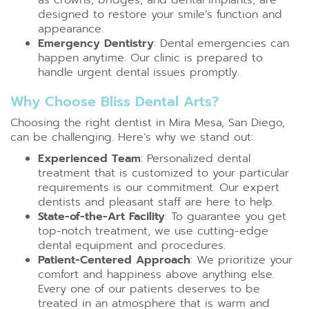
designed to restore your smile’s function and
appearance.
Emergency Dentistry
: Dental emergencies can
happen anytime. Our clinic is prepared to
handle urgent dental issues promptly.
Why Choose Bliss Dental Arts?
Choosing the right dentist in Mira Mesa, San Diego,
can be challenging. Here’s why we stand out:
Experienced Team
: Personalized dental
treatment that is customized to your particular
requirements is our commitment. Our expert
dentists and pleasant staff are here to help.
State-of-the-Art Facility
: To guarantee you get
top-notch treatment, we use cutting-edge
dental equipment and procedures.
Patient-Centered Approach
: We prioritize your
comfort and happiness above anything else.
Every one of our patients deserves to be
treated in an atmosphere that is warm and