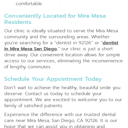
comfortable.
Conveniently Located for Mira Mesa
Residents
Our clinic is ideally situated to serve the Mira Mesa
community and the surrounding areas. Whether
you’re searching for a “dentist in 92126” or “
dentist
in Mira Mesa San Diego
,” our clinic is just a short
drive away. Our convenient location allows for simple
access to our services, eliminating the inconvenience
of lengthy commutes.
Schedule Your Appointment Today
Don’t wait to achieve the healthy, beautiful smile you
deserve. Contact us today to schedule your
appointment. We are excited to welcome you to our
family of satisfied patients.
Experience the difference with our trusted dental
care near Mira Mesa, San Diego, CA 92126. It is our
hope that we can assist you in obtaining and