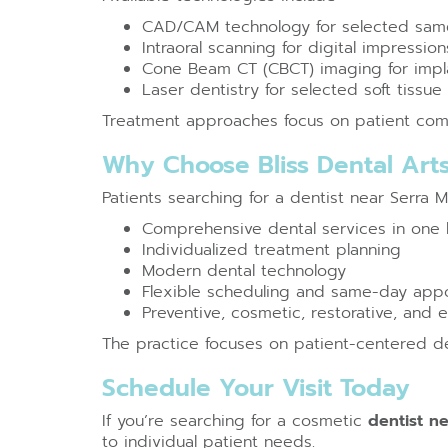
CAD/CAM technology for selected same
Intraoral scanning for digital impression
Cone Beam CT (CBCT) imaging for impla
Laser dentistry for selected soft tissu
Treatment approaches focus on patient comfo
Why Choose Bliss Dental Art
Patients searching for a dentist near Serra 
Comprehensive dental services in one 
Individualized treatment planning
Modern dental technology
Flexible scheduling and same-day appoi
Preventive, cosmetic, restorative, and
The practice focuses on patient-centered 
Schedule Your Visit Today
If you’re searching for a cosmetic
dentist n
to individual patient needs.