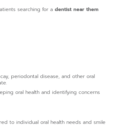
atients searching for a
dentist near them
cay, periodontal disease, and other oral
te.
eping oral health and identifying concerns
red to individual oral health needs and smile