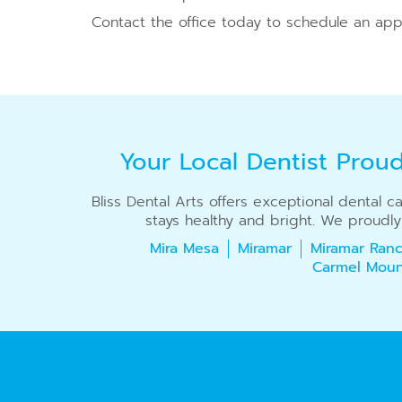
Contact the office today to schedule an app
Your Local Dentist Prou
Bliss Dental Arts offers exceptional dental 
stays healthy and bright. We proudly
Mira Mesa
Miramar
Miramar Ranc
Carmel Moun