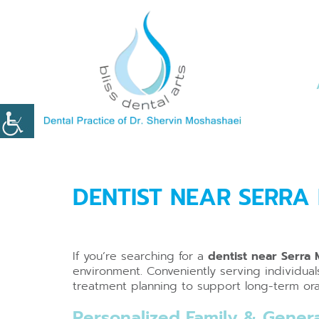
DENTIST NEAR SERRA
If you’re searching for a
dentist near Serra
environment. Conveniently serving individua
treatment planning to support long-term oral
Personalized Family & Genera