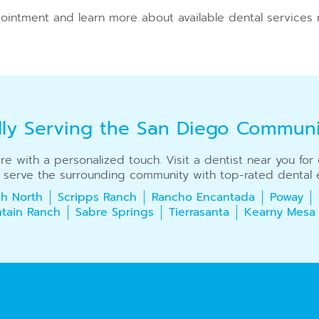
ointment and learn more about available dental services 
dly Serving the San Diego Commun
care with a personalized touch. Visit a dentist near you fo
 serve the surrounding community with top-rated dental e
h North
Scripps Ranch
Rancho Encantada
Poway
tain Ranch
Sabre Springs
Tierrasanta
Kearny Mesa