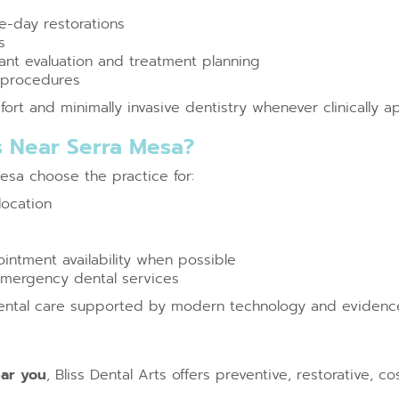
-day restorations
s
nt evaluation and treatment planning
e procedures
rt and minimally invasive dentistry whenever clinically a
s Near Serra Mesa?
Mesa choose the practice for:
location
ntment availability when possible
 emergency dental services
dental care supported by modern technology and evidenc
ear you
, Bliss Dental Arts offers preventive, restorative,