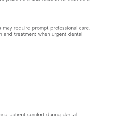
ma may require prompt professional care.
n and treatment when urgent dental
and patient comfort during dental