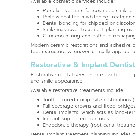
Available cosmetic services include:
Porcelain veneers for cosmetic smile 
Professional teeth whitening treatment
Dental bonding for chipped or discolo
Smile makeover treatment planning using
Gum contouring and esthetic reshapin
Modern ceramic restorations and adhesive d
tooth structure whenever clinically appropria
Restorative & Implant Dentis
Restorative dental services are available fo
and smile appearance.
Available restorative treatments include:
Tooth-colored composite restorations (fi
Full-coverage crowns and fixed bridge
Dental implants, which acts as long-ter
Implant-supported dentures
Endodontic therapy (root canal treatme
Dental implant treatment planning includes 