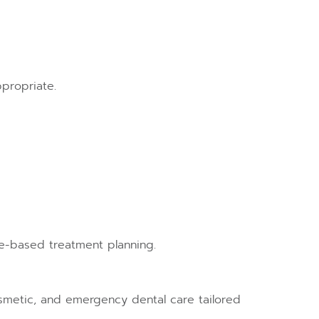
ppropriate.
e-based treatment planning.
 cosmetic, and emergency dental care tailored