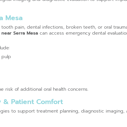
ra Mesa
tooth pain, dental infections, broken teeth, or oral trau
t near Serra Mesa
can access emergency dental evaluatio
lude:
 pulp
 risk of additional oral health concerns.
 & Patient Comfort
ogies to support treatment planning, diagnostic imaging, 