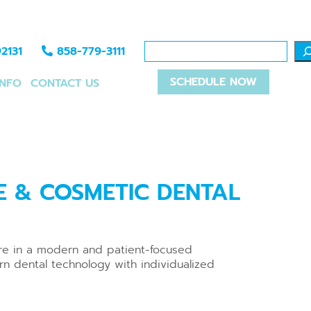
2131
858-779-3111
SCHEDULE NOW
INFO
CONTACT US
E & COSMETIC DENTAL
are in a modern and patient-focused
rn dental technology with individualized