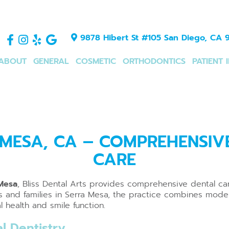
9878 Hibert St #105 San Diego, CA 9
ABOUT
GENERAL
COSMETIC
ORTHODONTICS
PATIENT 
 MESA, CA – COMPREHENSIV
CARE
 Mesa
, Bliss Dental Arts provides comprehensive dental c
ls and families in Serra Mesa, the practice combines mode
 health and smile function.
l Dentistry