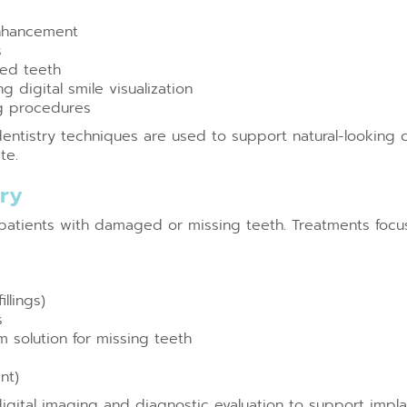
enhancement
s
red teeth
 digital smile visualization
g procedures
entistry techniques are used to support natural-looking
te.
try
r patients with damaged or missing teeth. Treatments focus
llings)
s
m solution for missing teeth
nt)
digital imaging and diagnostic evaluation to support impl