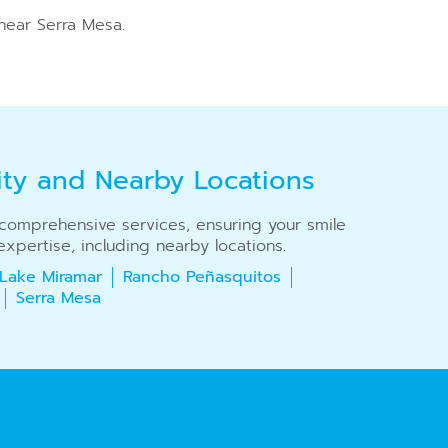
near Serra Mesa.
ity and Nearby Locations
r comprehensive services, ensuring your smile
xpertise, including nearby locations.
Lake Miramar
Rancho Peñasquitos
Serra Mesa