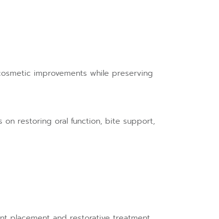
 cosmetic improvements while preserving
 on restoring oral function, bite support,
ant placement and restorative treatment