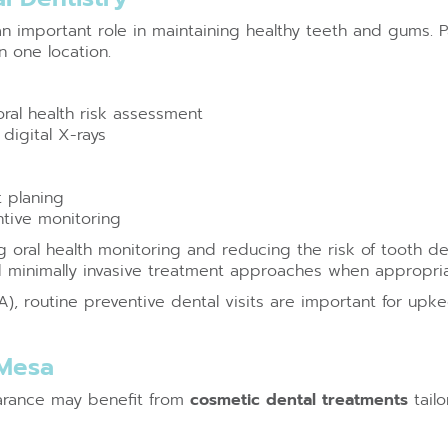
an important role in maintaining healthy teeth and gums. P
 one location.
ral health risk assessment
digital X-rays
t planing
ntive monitoring
 oral health monitoring and reducing the risk of tooth de
d minimally invasive treatment approaches when appropria
, routine preventive dental visits are important for upke
 Mesa
earance may benefit from
cosmetic dental treatments
tailo