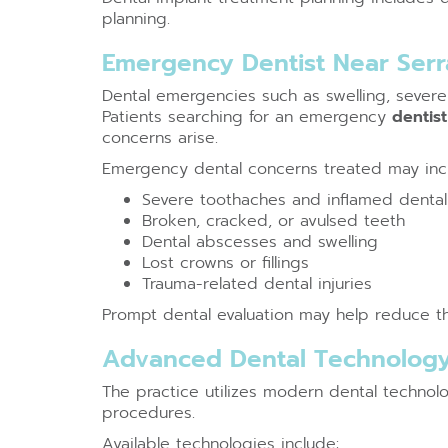
planning.
Emergency Dentist Near Ser
Dental emergencies such as swelling, severe 
Patients searching for an emergency
dentis
concerns arise.
Emergency dental concerns treated may inc
Severe toothaches and inflamed dental
Broken, cracked, or avulsed teeth
Dental abscesses and swelling
Lost crowns or fillings
Trauma-related dental injuries
Prompt dental evaluation may help reduce the
Advanced Dental Technology
The practice utilizes modern dental technol
procedures.
Available technologies include: