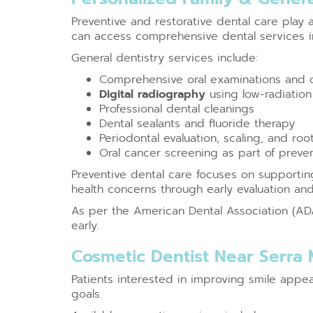
Preventive and restorative dental care play 
can access comprehensive dental services in
General dentistry services include:
Comprehensive oral examinations and o
Digital radiography
using low-radiation 
Professional dental cleanings
Dental sealants and fluoride therapy
Periodontal evaluation, scaling, and roo
Oral cancer screening as part of preve
Preventive dental care focuses on supporting
health concerns through early evaluation an
As per the American Dental Association (ADA)
early.
Cosmetic Dentist Near Serra
Patients interested in improving smile app
goals.