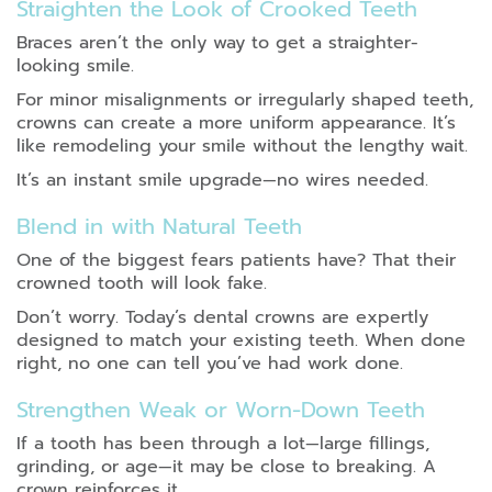
Straighten the Look of Crooked Teeth
Braces aren’t the only way to get a straighter-
looking smile.
For minor misalignments or irregularly shaped teeth,
crowns can create a more uniform appearance. It’s
like remodeling your smile without the lengthy wait.
It’s an instant smile upgrade—no wires needed.
Blend in with Natural Teeth
One of the biggest fears patients have? That their
crowned tooth will look fake.
Don’t worry. Today’s dental crowns are expertly
designed to match your existing teeth. When done
right, no one can tell you’ve had work done.
Strengthen Weak or Worn-Down Teeth
If a tooth has been through a lot—large fillings,
grinding, or age—it may be close to breaking. A
crown reinforces it.