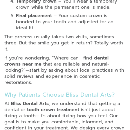
Temporary crown
– You’ll wear a temporary
crown while the permanent one is made.
Final placement
– Your custom crown is
bonded to your tooth and adjusted for an
ideal fit.
The process usually takes two visits, sometimes
three. But the smile you get in return? Totally worth
it.
If you’re wondering, “Where can I find
dental
crowns near me
that are reliable and natural-
looking?”—start by asking about local practices with
solid reviews and experience in cosmetic
restorations.
Why Patients Choose Bliss Dental Arts?
At
Bliss Dental Arts
, we understand that getting a
dental or
tooth crown treatment
isn’t just about
fixing a tooth—it’s about fixing how you feel. Our
goal is to make you comfortable, informed, and
confident in your treatment. We design every crown