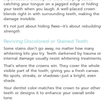
catching your tongue on a jagged edge or hiding
your teeth when you laugh. A well-placed crown
blends right in with surrounding teeth, making the
damage invisible.
It’s not just about hiding flaws—it’s about
rebuilding
strength.
Reviving Discolored or Stained Teeth
Some stains don’t go away, no matter how many
whitening kits you try. Teeth darkened by trauma or
internal damage usually resist whitening treatments.
That’s where the crowns win. They cover the whole
visible part of the tooth, giving you a fresh canvas.
No spots, streaks, or shadows—just a bright, even
shade.
Your dentist color-matches the crown to your other
teeth or designs it to enhance your overall smile
tone.