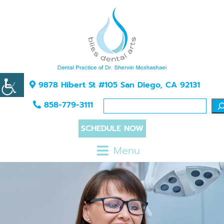
9878 Hibert St #105 San Diego, CA 92131
858-779-3111
SCHEDULE NOW
Menu