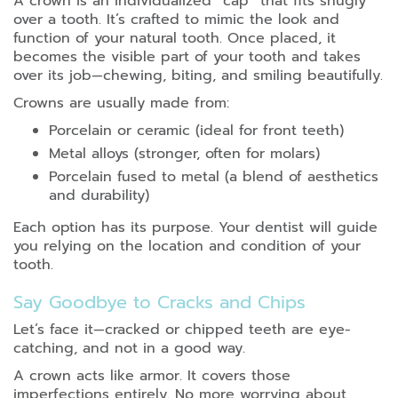
A crown is an individualized “cap” that fits snugly
over a tooth. It’s crafted to mimic the look and
function of your natural tooth. Once placed, it
becomes the visible part of your tooth and takes
over its job—chewing, biting, and smiling beautifully.
Crowns are usually made from:
Porcelain or ceramic (ideal for front teeth)
Metal alloys (stronger, often for molars)
Porcelain fused to metal (a blend of aesthetics
and durability)
Each option has its purpose. Your dentist will guide
you relying on the location and condition of your
tooth.
Say Goodbye to Cracks and Chips
Let’s face it—cracked or chipped teeth are eye-
catching, and not in a good way.
A crown acts like armor. It covers those
imperfections entirely. No more worrying about