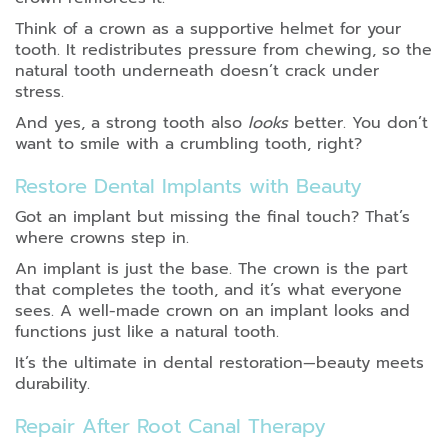
Think of a crown as a supportive helmet for your
tooth. It redistributes pressure from chewing, so the
natural tooth underneath doesn’t crack under
stress.
And yes, a strong tooth also
looks
better. You don’t
want to smile with a crumbling tooth, right?
Restore Dental Implants with Beauty
Got an implant but missing the final touch? That’s
where crowns step in.
An implant is just the base. The crown is the part
that completes the tooth, and it’s what everyone
sees. A well-made crown on an implant looks and
functions just like a natural tooth.
It’s the ultimate in dental restoration—beauty meets
durability.
Repair After Root Canal Therapy