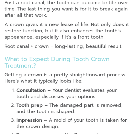
Post a root canal, the tooth can become brittle over
time. The last thing you want is for it to break again
after all that work.
A crown gives it a new lease of life. Not only does it
restore function, but it also enhances the tooth’s
appearance, especially if it’s a front tooth.
Root canal + crown = long-lasting, beautiful result.
What to Expect During Tooth Crown
Treatment?
Getting a crown is a pretty straightforward process.
Here’s what it typically looks like:
Consultation
– Your dentist evaluates your
tooth and discusses your options.
Tooth prep
– The damaged part is removed,
and the tooth is shaped.
Impression
– A mold of your tooth is taken for
the crown design.