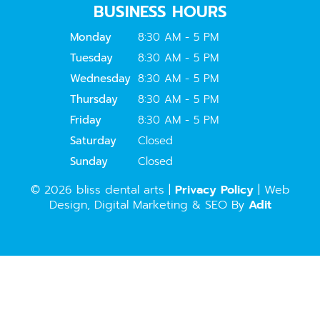
BUSINESS HOURS
Monday
8:30 AM - 5 PM
Tuesday
8:30 AM - 5 PM
Wednesday
8:30 AM - 5 PM
Thursday
8:30 AM - 5 PM
Friday
8:30 AM - 5 PM
Saturday
Closed
Sunday
Closed
© 2026 bliss dental arts |
Privacy Policy
| Web
Design, Digital Marketing & SEO By
Adit