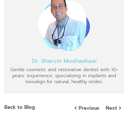
Dr. Shervin Moshashaei
Gentle cosmetic and restorative dentist with 10+
years’ experience, specializing in implants and
Invisalign for natural, healthy smiles.
Back to Blog
Previous
Next