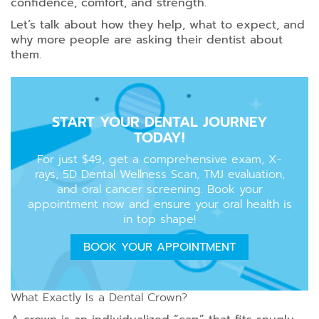
confidence, comfort, and strength.
Let’s talk about how they help, what to expect, and
why more people are asking their dentist about
them.
START YOUR DENTAL JOURNEY
TODAY!
For just $49, get a comprehensive exam, X-
rays, 5D Dental Wellness Scan, TMJ evaluation,
and oral cancer screening. Book your
appointment now and ensure your oral health is
in top shape!
BOOK YOUR APPOINTMENT
What Exactly Is a Dental Crown?