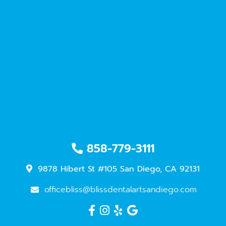
858-779-3111
9878 Hibert St #105 San Diego, CA 92131
officebliss@blissdentalartsandiego.com