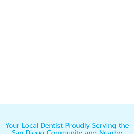
Your Local Dentist Proudly Serving the
San Diego Community and Nearby