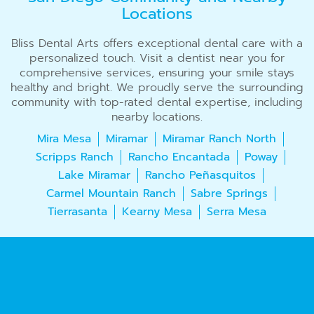
Locations
Bliss Dental Arts offers exceptional dental care with a
personalized touch. Visit a dentist near you for
comprehensive services, ensuring your smile stays
healthy and bright. We proudly serve the surrounding
community with top-rated dental expertise, including
nearby locations.
Mira Mesa
Miramar
Miramar Ranch North
Scripps Ranch
Rancho Encantada
Poway
Lake Miramar
Rancho Peñasquitos
Carmel Mountain Ranch
Sabre Springs
Tierrasanta
Kearny Mesa
Serra Mesa