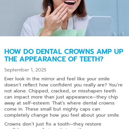
HOW DO DENTAL CROWNS AMP UP
THE APPEARANCE OF TEETH?
September 1, 2025
Ever look in the mirror and feel like your smile
doesn’t reflect how confident you really are? You’re
not alone. Chipped, cracked, or misshapen teeth
can impact more than just appearance—they chip
away at self-esteem. That’s where dental crowns
come in. These small but mighty caps can
completely change how you feel about your smile.
Crowns don’t just fix a tooth—they restore