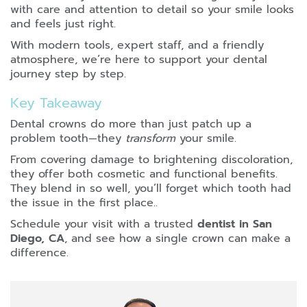
with care and attention to detail so your smile looks
and feels just right.
With modern tools, expert staff, and a friendly
atmosphere, we’re here to support your dental
journey step by step.
Key Takeaway
Dental crowns do more than just patch up a
problem tooth—they
transform
your smile.
From covering damage to brightening discoloration,
they offer both cosmetic and functional benefits.
They blend in so well, you’ll forget which tooth had
the issue in the first place..
Schedule your visit with a trusted
dentist in San
Diego, CA
, and see how a single crown can make a
difference.