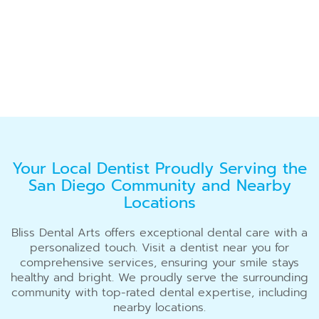
Your Local Dentist Proudly Serving the
San Diego Community and Nearby
Locations
Bliss Dental Arts offers exceptional dental care with a
personalized touch. Visit a dentist near you for
comprehensive services, ensuring your smile stays
healthy and bright. We proudly serve the surrounding
community with top-rated dental expertise, including
nearby locations.