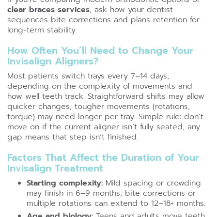
clear braces services
, ask how your dentist
sequences bite corrections and plans retention for
long-term stability.
How Often You’ll Need to Change Your
Invisalign Aligners?
Most patients switch trays every 7–14 days,
depending on the complexity of movements and
how well teeth track. Straightforward shifts may allow
quicker changes; tougher movements (rotations,
torque) may need longer per tray. Simple rule: don’t
move on if the current aligner isn’t fully seated, any
gap means that step isn’t finished.
Factors That Affect the Duration of Your
Invisalign Treatment
Starting complexity:
Mild spacing or crowding
may finish in 6–9 months; bite corrections or
multiple rotations can extend to 12–18+ months.
Age and biology:
Teens and adults move teeth