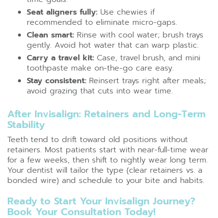
Seat aligners fully:
Use chewies if
recommended to eliminate micro-gaps.
Clean smart:
Rinse with cool water; brush trays
gently. Avoid hot water that can warp plastic.
Carry a travel kit:
Case, travel brush, and mini
toothpaste make on-the-go care easy.
Stay consistent:
Reinsert trays right after meals;
avoid grazing that cuts into wear time.
After Invisalign: Retainers and Long-Term
Stability
Teeth tend to drift toward old positions without
retainers. Most patients start with near-full-time wear
for a few weeks, then shift to nightly wear long term.
Your dentist will tailor the type (clear retainers vs. a
bonded wire) and schedule to your bite and habits.
Ready to Start Your Invisalign Journey?
Book Your Consultation Today!