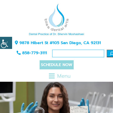
9878 Hibert St #105 San Diego, CA 92131
858-779-3111
SCHEDULE NOW
Menu