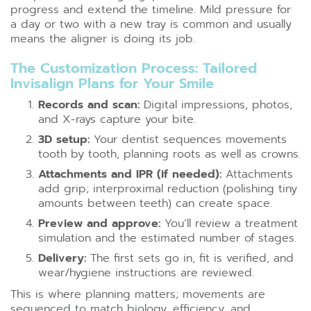
progress and extend the timeline. Mild pressure for
a day or two with a new tray is common and usually
means the aligner is doing its job.
The Customization Process: Tailored
Invisalign Plans for Your Smile
Records and scan:
Digital impressions, photos,
and X-rays capture your bite.
3D setup:
Your dentist sequences movements
tooth by tooth, planning roots as well as crowns.
Attachments and IPR (if needed):
Attachments
add grip; interproximal reduction (polishing tiny
amounts between teeth) can create space.
Preview and approve:
You’ll review a treatment
simulation and the estimated number of stages.
Delivery:
The first sets go in, fit is verified, and
wear/hygiene instructions are reviewed.
This is where planning matters; movements are
sequenced to match biology, efficiency, and