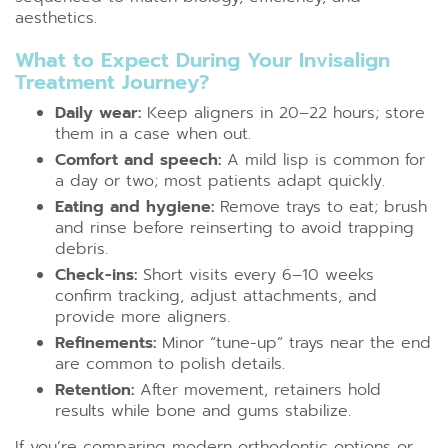
aesthetics.
What to Expect During Your Invisalign
Treatment Journey?
Daily wear:
Keep aligners in 20–22 hours; store
them in a case when out.
Comfort and speech:
A mild lisp is common for
a day or two; most patients adapt quickly.
Eating and hygiene:
Remove trays to eat; brush
and rinse before reinserting to avoid trapping
debris.
Check-ins:
Short visits every 6–10 weeks
confirm tracking, adjust attachments, and
provide more aligners.
Refinements:
Minor “tune-up” trays near the end
are common to polish details.
Retention:
After movement, retainers hold
results while bone and gums stabilize.
If you’re comparing modern orthodontic options or