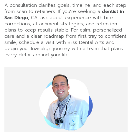
A consultation clarifies goals, timeline, and each step
from scan to retainers. If you’re seeking a
dentist in
San Diego
, CA, ask about experience with bite
corrections, attachment strategies, and retention
plans to keep results stable. For calm, personalized
care and a clear roadmap from first tray to confident
smile, schedule a visit with Bliss Dental Arts and
begin your Invisalign journey with a team that plans
every detail around your life.