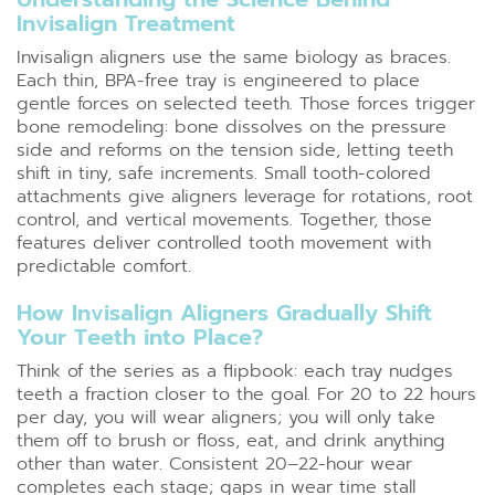
Invisalign Treatment
Invisalign aligners use the same biology as braces.
Each thin, BPA-free tray is engineered to place
gentle forces on selected teeth. Those forces trigger
bone remodeling: bone dissolves on the pressure
side and reforms on the tension side, letting teeth
shift in tiny, safe increments. Small tooth-colored
attachments give aligners leverage for rotations, root
control, and vertical movements. Together, those
features deliver controlled tooth movement with
predictable comfort.
How Invisalign Aligners Gradually Shift
Your Teeth into Place?
Think of the series as a flipbook: each tray nudges
teeth a fraction closer to the goal. For 20 to 22 hours
per day, you will wear aligners; you will only take
them off to brush or floss, eat, and drink anything
other than water. Consistent 20–22-hour wear
completes each stage; gaps in wear time stall