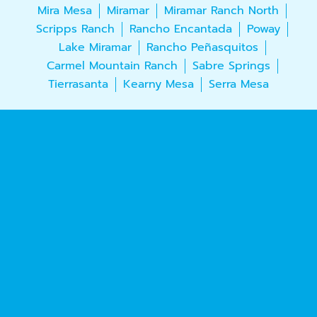
Mira Mesa
Miramar
Miramar Ranch North
Scripps Ranch
Rancho Encantada
Poway
Lake Miramar
Rancho Peñasquitos
Carmel Mountain Ranch
Sabre Springs
Tierrasanta
Kearny Mesa
Serra Mesa