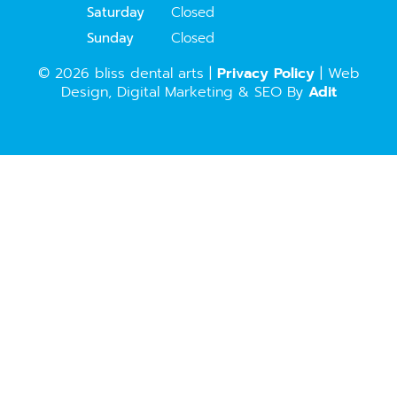
Saturday
Closed
Sunday
Closed
© 2026 bliss dental arts |
Privacy Policy
| Web
Design, Digital Marketing & SEO By
Adit