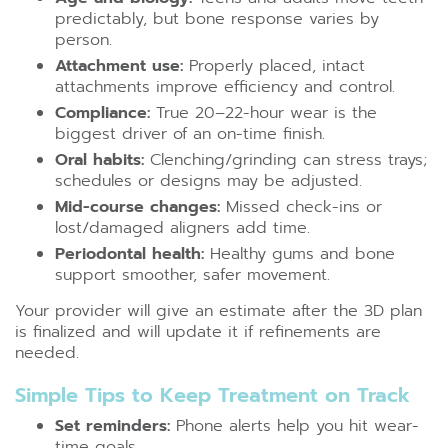
predictably, but bone response varies by
person.
Attachment use:
Properly placed, intact
attachments improve efficiency and control.
Compliance:
True 20–22-hour wear is the
biggest driver of an on-time finish.
Oral habits:
Clenching/grinding can stress trays;
schedules or designs may be adjusted.
Mid-course changes:
Missed check-ins or
lost/damaged aligners add time.
Periodontal health:
Healthy gums and bone
support smoother, safer movement.
Your provider will give an estimate after the 3D plan
is finalized and will update it if refinements are
needed.
Simple Tips to Keep Treatment on Track
Set reminders:
Phone alerts help you hit wear-
time goals.