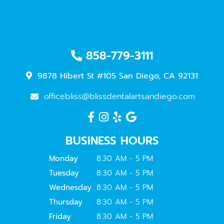
858-779-3111
9878 Hibert St #105 San Diego, CA 92131
officebliss@blissdentalartsandiego.com
BUSINESS HOURS
Monday
8:30 AM - 5 PM
Tuesday
8:30 AM - 5 PM
Wednesday
8:30 AM - 5 PM
Thursday
8:30 AM - 5 PM
Friday
8:30 AM - 5 PM