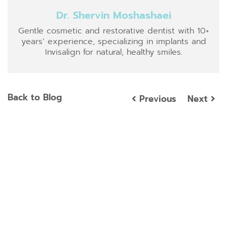
Dr. Shervin Moshashaei
Gentle cosmetic and restorative dentist with 10+
years’ experience, specializing in implants and
Invisalign for natural, healthy smiles.
Back to Blog
Previous
Next