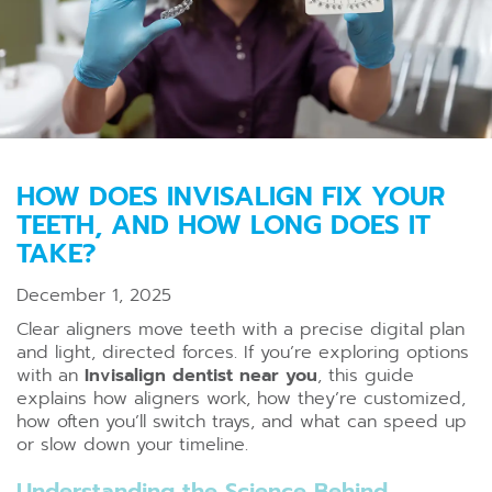
HOW DOES INVISALIGN FIX YOUR
TEETH, AND HOW LONG DOES IT
TAKE?
December 1, 2025
Clear aligners move teeth with a precise digital plan
and light, directed forces. If you’re exploring options
with an
Invisalign dentist near you
, this guide
explains how aligners work, how they’re customized,
how often you’ll switch trays, and what can speed up
or slow down your timeline.
Understanding the Science Behind