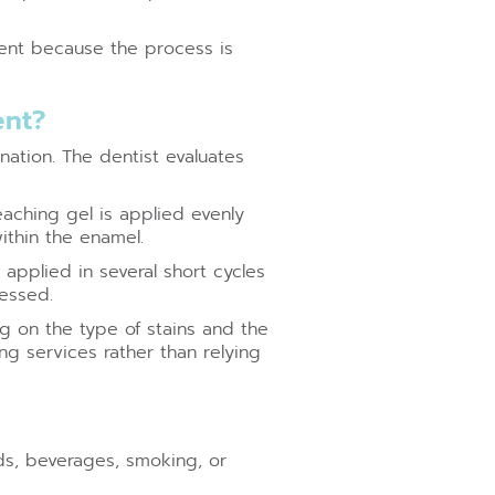
ent because the process is
ent?
nation. The dentist evaluates
eaching gel is applied evenly
ithin the enamel.
applied in several short cycles
sessed.
 on the type of stains and the
ng services rather than relying
ds, beverages, smoking, or