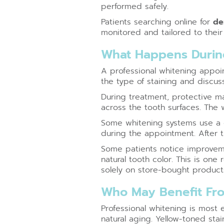
performed safely.
Patients searching online for
de
monitored and tailored to their 
What Happens During
A professional whitening appoin
the type of staining and discus
During treatment, protective ma
across the tooth surfaces. The 
Some whitening systems use a de
during the appointment. After 
Some patients notice improveme
natural tooth color. This is one
solely on store-bought product
Who May Benefit Fro
Professional whitening is most 
natural aging. Yellow-toned sta