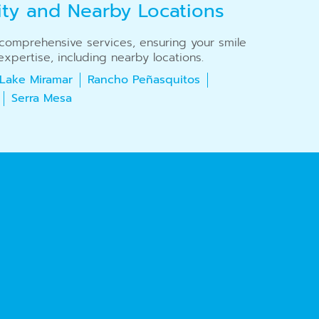
ity and Nearby Locations
r comprehensive services, ensuring your smile
xpertise, including nearby locations.
Lake Miramar
Rancho Peñasquitos
Serra Mesa