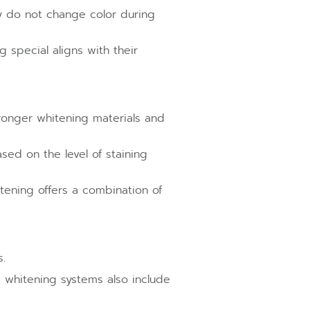
ly do not change color during
 special aligns with their
ronger whitening materials and
sed on the level of staining
tening offers a combination of
.
 whitening systems also include