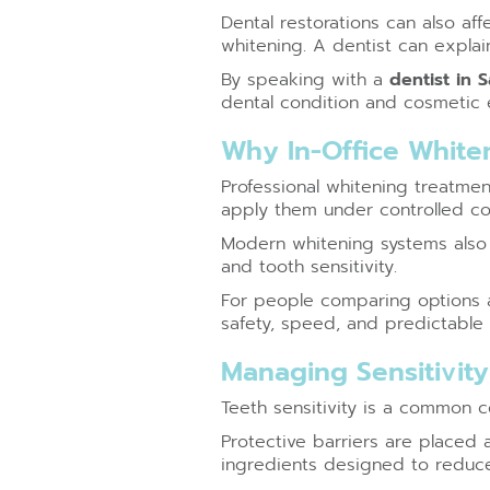
Dental restorations can also af
whitening. A dentist can explai
By speaking with a
dentist in 
dental condition and cosmetic 
Why In-Office White
Professional whitening treatme
apply them under controlled co
Modern whitening systems also a
and tooth sensitivity.
For people comparing options af
safety, speed, and predictable r
Managing Sensitivit
Teeth sensitivity is a common 
Protective barriers are placed
ingredients designed to reduce 