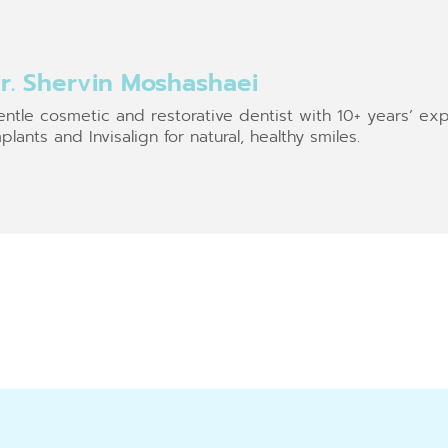
r. Shervin Moshashaei
ntle cosmetic and restorative dentist with 10+ years’ exp
plants and Invisalign for natural, healthy smiles.