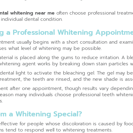
ntal whitening near me
often choose professional treatm
individual dental condition.
 a Professional Whitening Appointm
tment usually begins with a short consultation and exami
ses what level of whitening may be possible.
terial is placed along the gums to reduce irritation. A bl
whitening agent works by breaking down stain particles w
ntal light to activate the bleaching gel. The gel may be 
treatment, the teeth are rinsed, and the new shade is as
nt after one appointment, though results vary depending
 reason many individuals choose professional teeth whiteni
s.
m a Whitening Special?
effective for people whose discoloration is caused by foo
ins tend to respond well to whitening treatments.