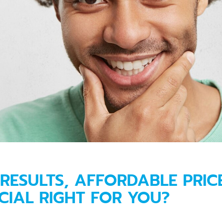
RESULTS, AFFORDABLE PRICE:
CIAL RIGHT FOR YOU?