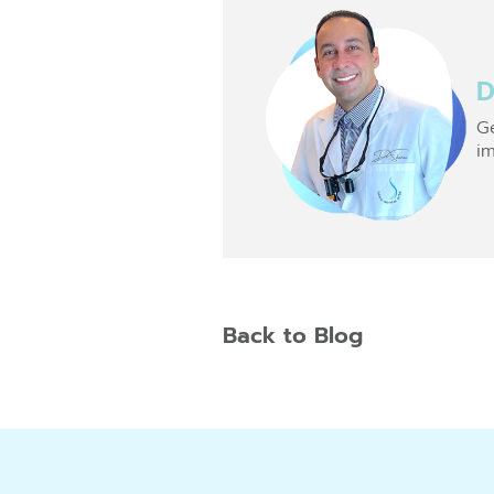
D
Ge
im
Back to Blog