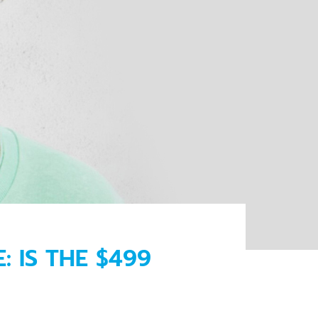
 IS THE $499