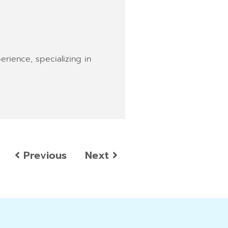
erience, specializing in
Previous
Next