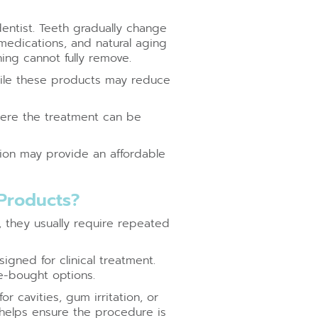
entist. Teeth gradually change
 medications, and natural aging
ing cannot fully remove.
While these products may reduce
where the treatment can be
tion may provide an affordable
 Products?
, they usually require repeated
gned for clinical treatment.
e-bought options.
r cavities, gum irritation, or
helps ensure the procedure is