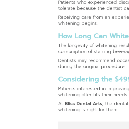
Patients who experienced disco
tolerate because the dentist can
Receiving care from an experie
whitening begins.
How Long Can Whiten
The longevity of whitening resu
consumption of staining beverag
Dentists may recommend occasi
during the original procedure.
Considering the $49
Patients interested in improvin
whitening offer fits their needs.
At
Bliss Dental Arts
, the denta
whitening is right for them.