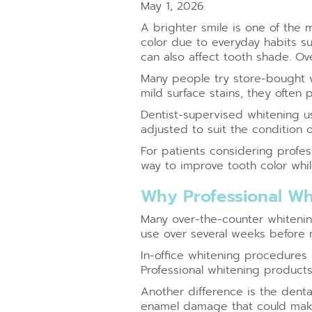
May 1, 2026
A brighter smile is one of the
color due to everyday habits su
can also affect tooth shade. Ov
Many people try store-bought wh
mild surface stains, they often
Dentist-supervised whitening us
adjusted to suit the condition 
For patients considering profe
way to improve tooth color whil
Why Professional Wh
Many over-the-counter whitening
use over several weeks before 
In-office whitening procedures 
Professional whitening product
Another difference is the dental
enamel damage that could make 