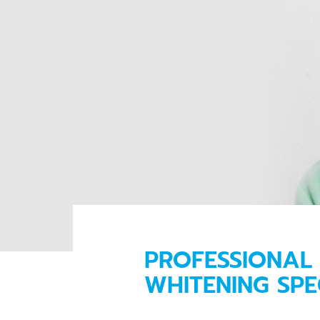
PROFESSIONAL 
WHITENING SPE