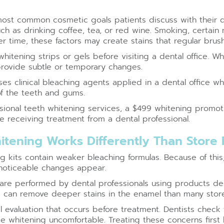
 most common cosmetic goals patients discuss with their d
ch as drinking coffee, tea, or red wine. Smoking, certain
er time, these factors may create stains that regular brush
itening strips or gels before visiting a dental office. 
 provide subtle or temporary changes.
es clinical bleaching agents applied in a dental office 
of the teeth and gums.
ssional teeth whitening services, a $499 whitening promo
e receiving treatment from a dental professional.
itening Works Differently Than Store
 kits contain weaker bleaching formulas. Because of this
noticeable changes appear.
are performed by dental professionals using products desi
s can remove deeper stains in the enamel than many stor
 evaluation that occurs before treatment. Dentists check fo
whitening uncomfortable. Treating these concerns first 