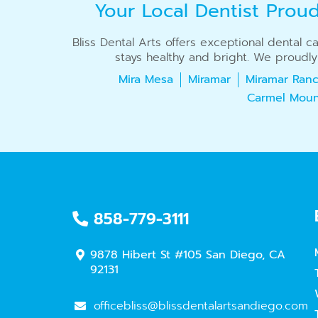
Your Local Dentist Prou
Bliss Dental Arts offers exceptional dental 
stays healthy and bright. We proudly
Mira Mesa
Miramar
Miramar Ranc
Carmel Moun
858-779-3111
9878 Hibert St #105 San Diego, CA
92131
officebliss@blissdentalartsandiego.com