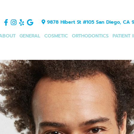
9878 Hibert St #105 San Diego, CA 9
ABOUT
GENERAL
COSMETIC
ORTHODONTICS
PATIENT 