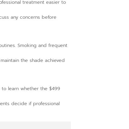
fessional treatment easier to
scuss any concerns before
 routines. Smoking and frequent
 maintain the shade achieved
n to learn whether the $499
ents decide if professional