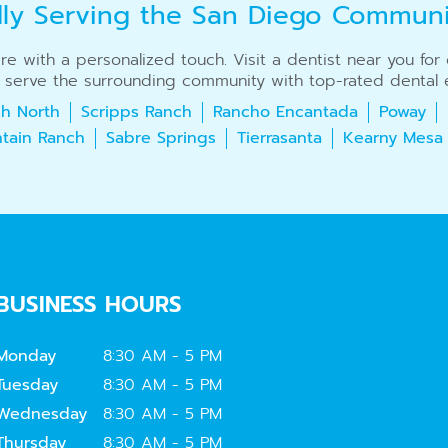
dly Serving the San Diego Commun
care with a personalized touch. Visit a dentist near you fo
 serve the surrounding community with top-rated dental e
h North
Scripps Ranch
Rancho Encantada
Poway
tain Ranch
Sabre Springs
Tierrasanta
Kearny Mesa
BUSINESS HOURS
Monday
8:30 AM - 5 PM
Tuesday
8:30 AM - 5 PM
Wednesday
8:30 AM - 5 PM
Thursday
8:30 AM - 5 PM