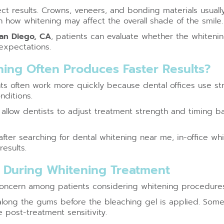
fect results. Crowns, veneers, and bonding materials usual
n how whitening may affect the overall shade of the smile.
San Diego, CA
, patients can evaluate whether the whitening
expectations.
ning Often Produces Faster Results?
nts often work more quickly because dental offices use st
nditions.
llow dentists to adjust treatment strength and timing ba
ter searching for dental whitening near me, in-office whi
esults.
y During Whitening Treatment
concern among patients considering whitening procedures
 along the gums before the bleaching gel is applied. Some
post-treatment sensitivity.