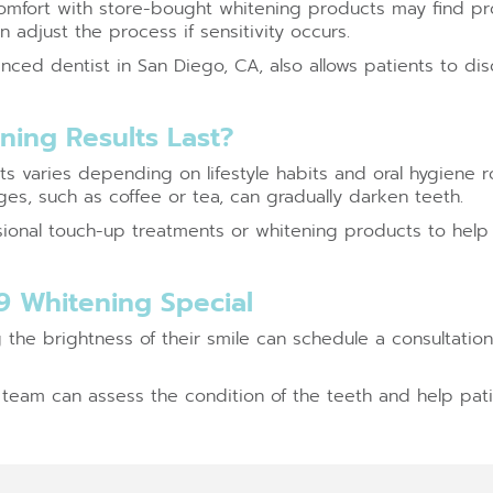
mfort with store-bought whitening products may find pro
 adjust the process if sensitivity occurs.
nced dentist in San Diego, CA, also allows patients to di
ing Results Last?
lts varies depending on lifestyle habits and oral hygiene
es, such as coffee or tea, can gradually darken teeth.
onal touch-up treatments or whitening products to help
9 Whitening Special
g the brightness of their smile can schedule a consultatio
l team can assess the condition of the teeth and help pati