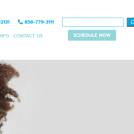
2131
858-779-3111
SCHEDULE NOW
INFO
CONTACT US