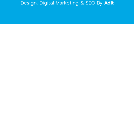
Design, Digital Marketing & SEO By
Adit