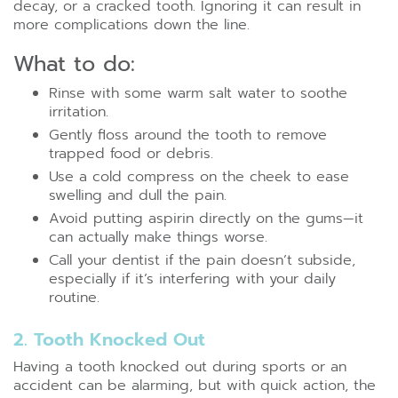
decay, or a cracked tooth. Ignoring it can result in
more complications down the line.
What to do:
Rinse with some warm salt water to soothe
irritation.
Gently floss around the tooth to remove
trapped food or debris.
Use a cold compress on the cheek to ease
swelling and dull the pain.
Avoid putting aspirin directly on the gums—it
can actually make things worse.
Call your dentist if the pain doesn’t subside,
especially if it’s interfering with your daily
routine.
2. Tooth Knocked Out
Having a tooth knocked out during sports or an
accident can be alarming, but with quick action, the