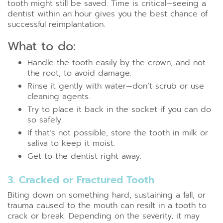
tooth might still be saved. Time is critical—seeing a
dentist within an hour gives you the best chance of
successful reimplantation.
What to do:
Handle the tooth easily by the crown, and not
the root, to avoid damage.
Rinse it gently with water—don’t scrub or use
cleaning agents.
Try to place it back in the socket if you can do
so safely.
If that’s not possible, store the tooth in milk or
saliva to keep it moist.
Get to the dentist right away.
3. Cracked or Fractured Tooth
Biting down on something hard, sustaining a fall, or
trauma caused to the mouth can resilt in a tooth to
crack or break. Depending on the severity, it may