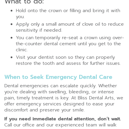
What to do:
Hold onto the crown or filling and bring it with
you.
Apply only a small amount of clove oil to reduce
sensitivity if needed.
You can temporarily re-seat a crown using over-
the-counter dental cement until you get to the
clinic.
Visit your dentist soon so they can properly
restore the tooth and assess for further issues.
When to Seek Emergency Dental Care
Dental emergencies can escalate quickly. Whether
you’re dealing with swelling, bleeding, or intense
pain, timely treatment is key. At Bliss Dental Arts, we
offer emergency services designed to ease your
discomfort and preserve your smile.
If you need immediate dental attention, don’t wait
.
Call our office and our experienced team will walk