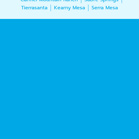
Tierrasanta
Kearny Mesa
Serra Mesa