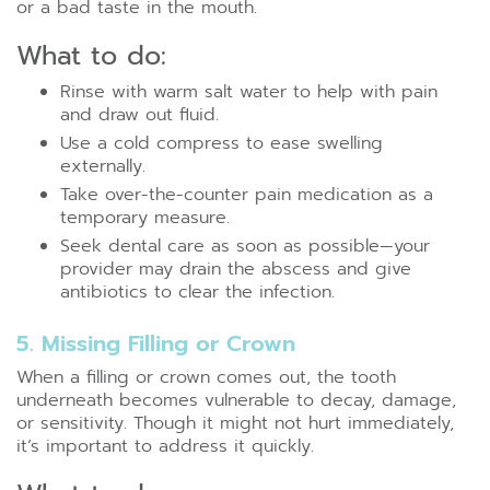
or a bad taste in the mouth.
What to do:
Rinse with warm salt water to help with pain
and draw out fluid.
Use a cold compress to ease swelling
externally.
Take over-the-counter pain medication as a
temporary measure.
Seek dental care as soon as possible—your
provider may drain the abscess and give
antibiotics to clear the infection.
5. Missing Filling or Crown
When a filling or crown comes out, the tooth
underneath becomes vulnerable to decay, damage,
or sensitivity. Though it might not hurt immediately,
it’s important to address it quickly.