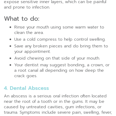
expose sensitive inner layers, which can be painful
and prone to infection.
What to do:
Rinse your mouth using some warm water to
clean the area.
Use a cold compress to help control swelling.
Save any broken pieces and do bring them to
your appointment.
Avoid chewing on that side of your mouth.
Your dentist may suggest bonding, a crown, or
a root canal all depending on how deep the
crack goes.
4. Dental Abscess
An abscess is a serious oral infection often located
near the root of a tooth or in the gums. It may be
caused by untreated cavities, gum infections, or
trauma. Symptoms include severe pain, swelling, fever,