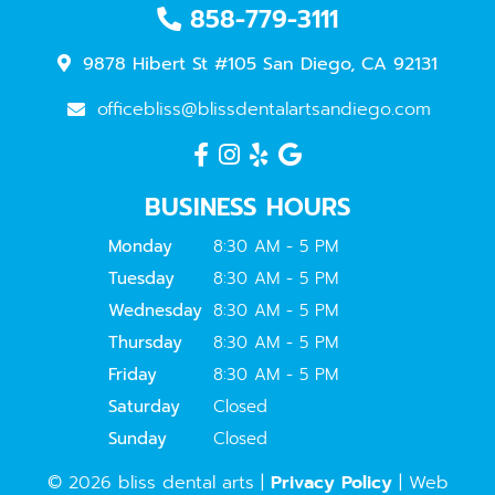
858-779-3111
9878 Hibert St #105 San Diego, CA 92131
officebliss@blissdentalartsandiego.com
BUSINESS HOURS
Monday
8:30 AM - 5 PM
Tuesday
8:30 AM - 5 PM
Wednesday
8:30 AM - 5 PM
Thursday
8:30 AM - 5 PM
Friday
8:30 AM - 5 PM
Saturday
Closed
Sunday
Closed
© 2026 bliss dental arts |
Privacy Policy
| Web