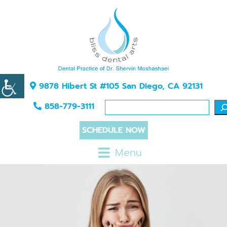
9878 Hibert St #105 San Diego, CA 92131
858-779-3111
SCHEDULE NOW
Menu