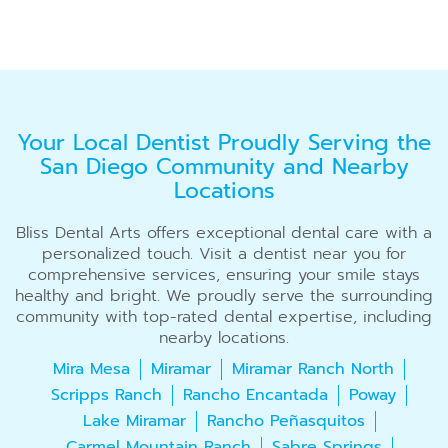
Your Local Dentist Proudly Serving the
San Diego Community and Nearby
Locations
Bliss Dental Arts offers exceptional dental care with a
personalized touch. Visit a dentist near you for
comprehensive services, ensuring your smile stays
healthy and bright. We proudly serve the surrounding
community with top-rated dental expertise, including
nearby locations.
Mira Mesa
Miramar
Miramar Ranch North
Scripps Ranch
Rancho Encantada
Poway
Lake Miramar
Rancho Peñasquitos
Carmel Mountain Ranch
Sabre Springs