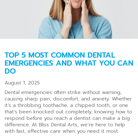
TOP 5 MOST COMMON DENTAL
EMERGENCIES AND WHAT YOU CAN
DO
August 1, 2025
Dental emergencies often strike without warning,
causing sharp pain, discomfort, and anxiety. Whether
it’s a throbbing toothache, a chipped tooth, or one
that’s been knocked out completely, knowing how to
respond before you reach a dentist can make a big
difference. At Bliss Dental Arts, we’re here to help
with fast, effective care when you need it most.