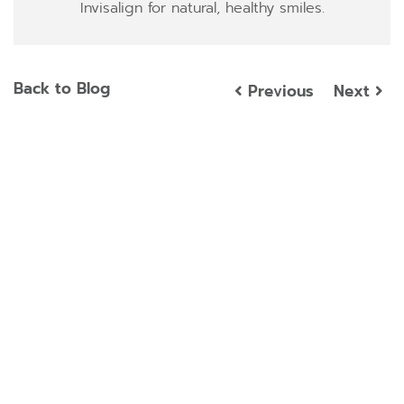
Invisalign for natural, healthy smiles.
Back to Blog
Previous
Next