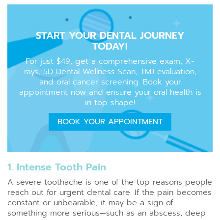
START YOUR DENTAL JOURNEY
TODAY!
For just $49, get a comprehensive exam, X-
rays, 5D Dental Wellness Scan, TMJ evaluation,
and oral cancer screening. Book your
appointment now and ensure your oral health is
in top shape!
BOOK YOUR APPOINTMENT
1. Intense Tooth Pain
A severe toothache is one of the top reasons people
reach out for urgent dental care. If the pain becomes
constant or unbearable, it may be a sign of
something more serious—such as an abscess, deep