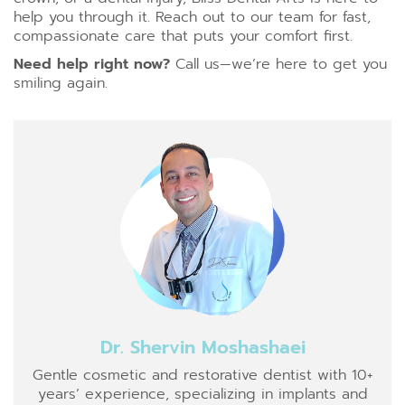
help you through it. Reach out to our team for fast,
compassionate care that puts your comfort first.
Need help right now
?
Call us—we’re here to get you
smiling again.
Dr. Shervin Moshashaei
Gentle cosmetic and restorative dentist with 10+
years’ experience, specializing in implants and