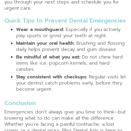
you through your next steps and schedule you for
urgent care.
Quick Tips to Prevent Dental Emergencies
Wear a mouthguard:
Especially if you actively
play sports or grind your teeth at night.
Maintain your oral health:
Brushing and flossing
daily helps prevent decay and gum disease.
Be mindful of what you eat:
Do not chew hard
items like ice, popcorn kernels, and hard
candies.
Stay consistent with checkups:
Regular visits let
your dentist catch problems early, before they
become urgent.
Conclusion
Emergencies don’t always give you time to think—but
knowing what to do can make all the difference.
Whether you’re facing a painful toothache, a lost
crown, or a dental injury, Bliss Dental Arts is here to